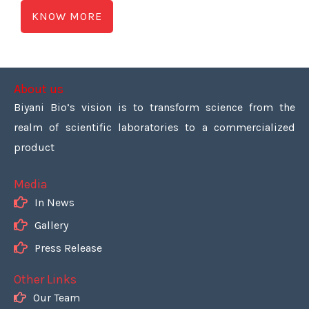
KNOW MORE
About us
Biyani Bio’s vision is to transform science from the
realm of scientific laboratories to a commercialized
product
Media
In News
Gallery
Press Release
Other Links
Our Team