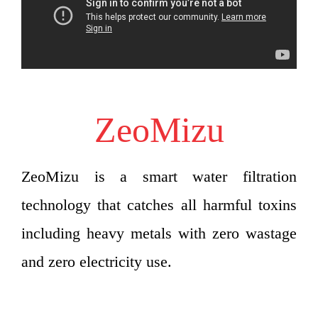
ZeoMizu
ZeoMizu is a smart water filtration
technology that catches all harmful toxins
including heavy metals with zero wastage
and zero electricity use.