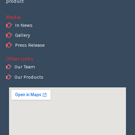
product
Media
In News
Gallery
Press Release
Other Links
Our Team
Our Products