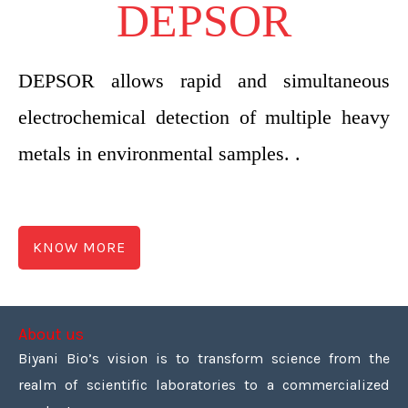
DEPSOR
DEPSOR allows rapid and simultaneous
electrochemical detection of multiple heavy
metals in environmental samples. .
KNOW MORE
About us
Biyani Bio’s vision is to transform science from the
realm of scientific laboratories to a commercialized