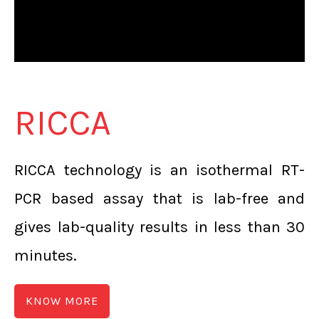
RICCA
RICCA technology is an isothermal RT-
PCR based assay that is lab-free and
gives lab-quality results in less than 30
minutes.
KNOW MORE