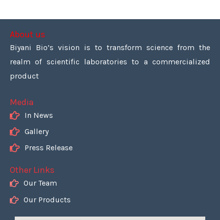
About us
Biyani Bio’s vision is to transform science from the
realm of scientific laboratories to a commercialized
product
Media
In News
Gallery
Press Release
Other Links
Our Team
Our Products