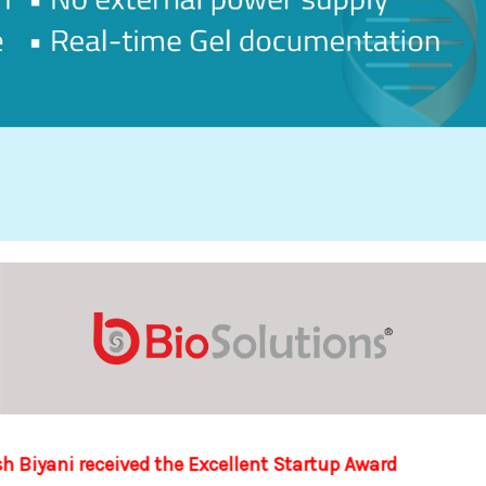
lent Startup Award at the Startup Business Plan Contest