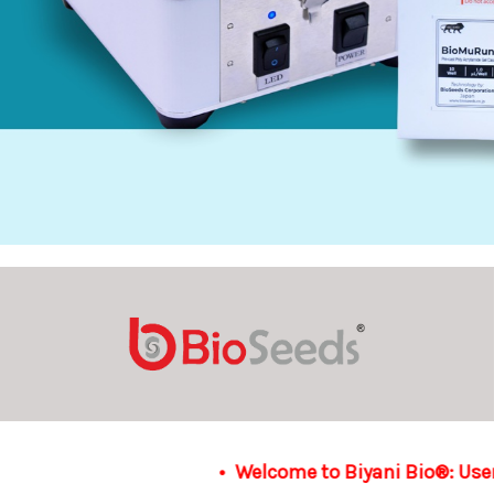
elcome to Biyani Bio®: User-friendly and seamlessly on