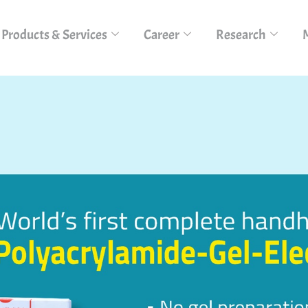
Products & Services
Career
Research