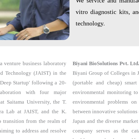
We service and manufact
vitro diagnostic kits, a
technology.
a venture business laboratory
Biyani BioSolutions Pvt. Ltd
nd Technology (JAIST) in the
Biyani Group of Colleges in J
Deep Startup' following a 20-
(portable and cheap) smart 
llaboration with four major
environmental monitoring to
at Saitama University, the T.
environmental problems on 
ra Lab at JAIST, and the K.
between innovative solutions
transition from the realm of
Japan and the diverse market
 aiming to address and resolve
company serves as the cata