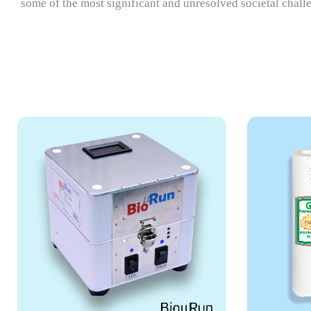
some of the most significant and unresolved societal chall
ZeoMizu
RIC
ZeoMizu is a zeolite-based
RICC
water filtration system that
base
removes heavy metals &
in l
fluoride.
VI
VIEW MORE