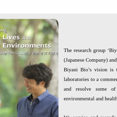
The research group ‘Biy
(Japanese Company) and 
Biyani Bio’s vision is 
laboratories to a commer
and resolve some of 
environmental and health