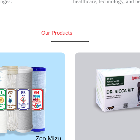
enges.
healthcare, technology, and b
Our Products
DEPSOR
CA
DEPSOR allows elec
A is an isothermal RT-PCR
detection of multip
d assay that gives results
metals in environm
ess than 30 minutes.
samples.
EW MORE
VIEW MORE