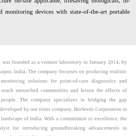
ure on-site applicable, lifesaving biologicals, in-
nd monitoring devices with state-of-the-art portable
.
was founded as a venture laboratory in January 2014, by
aipur, India. The company focusses on producing realistic
monitoring solutions for point-of-care diagnostics and
 reach unreached communities and lessen the effects of
people. The company specializes in bridging the gap
 developed by our sister company, BioSeeds Corporation in
 landscape of India. With a commitment to excellence, the
lyst for introducing groundbreaking advancements in