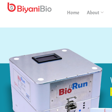
Home
About