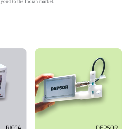
eyond to the Indian market.
trochemical
le heavy
ental