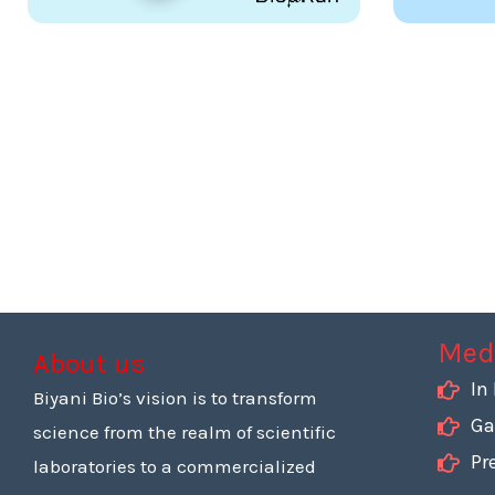
Med
About us
In
Biyani Bio’s vision is to transform
Ga
science from the realm of scientific
Pr
laboratories to a commercialized