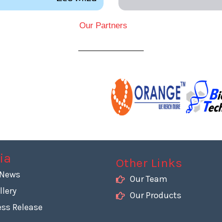
Our Partners
ia
Other Links
 News
Our Team
llery
Our Products
ess Release