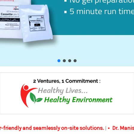
-site solutions.
Dr. Manish Biyani received the Excel
|