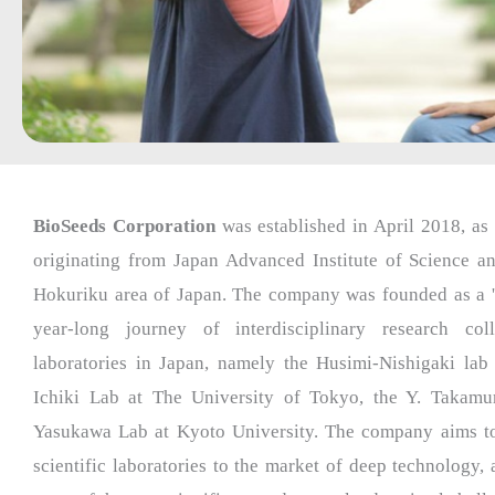
BioSeeds Corporation
was established in April 2018, as 
originating from Japan Advanced Institute of Science a
Hokuriku area of Japan. The company was founded as a '
year-long journey of interdisciplinary research co
laboratories in Japan, namely the Husimi-Nishigaki lab 
Ichiki Lab at The University of Tokyo, the Y. Takamu
Yasukawa Lab at Kyoto University. The company aims to 
scientific laboratories to the market of deep technology,