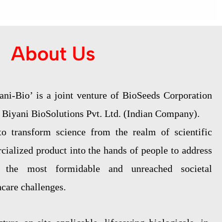
About Us
ani-Bio’ is a joint venture of BioSeeds Corporation
Biyani BioSolutions Pvt. Ltd. (Indian Company).
to transform science from the realm of scientific
cialized product into the hands of people to address
the most formidable and unreached societal
care challenges.