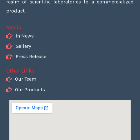
realm of scientific laboratories to a commercialized
product
Media
In News
Gallery
Press Release
Other Links
Our Team
Our Products