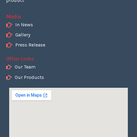
product
Media
In News
Gallery
Press Release
Other Links
Our Team
Our Products