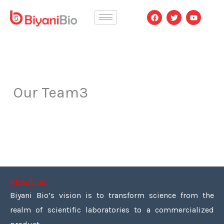
Skip
F
T
Y
a
w
o
to
c
i
u
e
t
t
content
b
t
u
o
e
b
o
r
e
k
Our Team3
About us
Biyani Bio’s vision is to transform science from the
realm of scientific laboratories to a commercialized