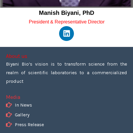
Manish Biyani, PhD
President & Representative Director
L
i
n
k
About us
e
Biyani Bio’s vision is to transform science from the
d
realm of scientific laboratories to a commercialized
i
n
product
Media
In News
Gallery
Press Release