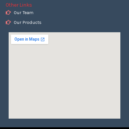
Other Links
Our Team
Our Products