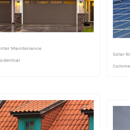
nter Maintenance
Solar R
sidential
Commer