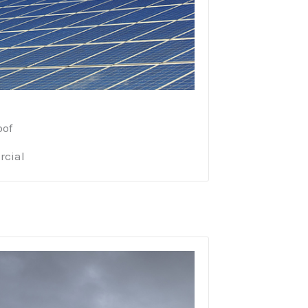
oof
cial